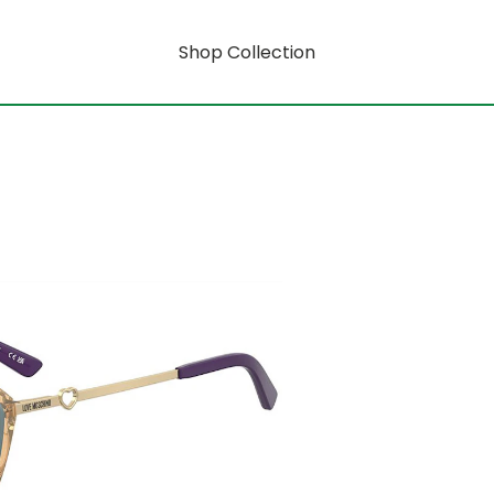
Shop Collection