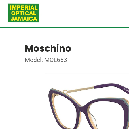
Moschino
Model: MOL653