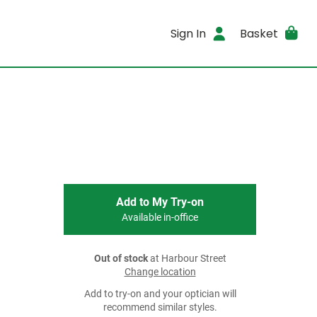
Sign In
Basket
Add to My Try-on
Available in-office
Out of stock
at Harbour Street
Change location
Add to try-on and your optician will
recommend similar styles.