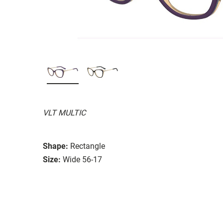
VLT MULTIC
Shape:
Rectangle
Size:
Wide 56-17