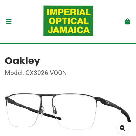
Oakley
Model: OX3026 VOON