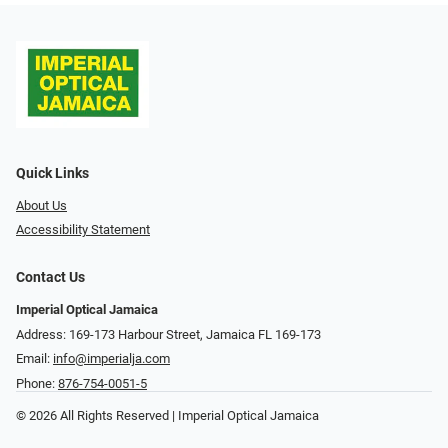
Quick Links
About Us
Accessibility Statement
Contact Us
Imperial Optical Jamaica
Address: 169-173 Harbour Street, Jamaica FL 169-173
Email:
info@imperialja.com
Phone:
876-754-0051-5
© 2026 All Rights Reserved | Imperial Optical Jamaica