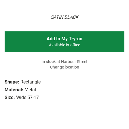
SATIN BLACK
Add to My Try-on
Available in-office
In stock
at Harbour Street
Change location
Shape:
Rectangle
Material:
Metal
Size:
Wide 57-17