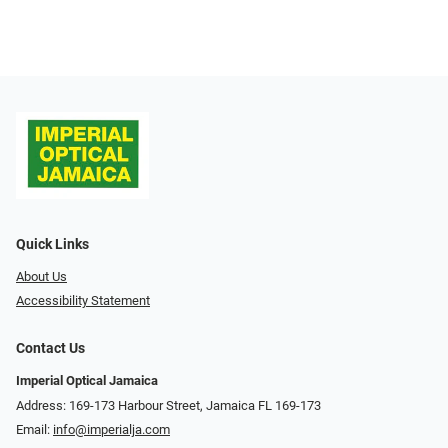
Quick Links
About Us
Accessibility Statement
Contact Us
Imperial Optical Jamaica
Address: 169-173 Harbour Street, Jamaica FL 169-173
Email:
info@imperialja.com