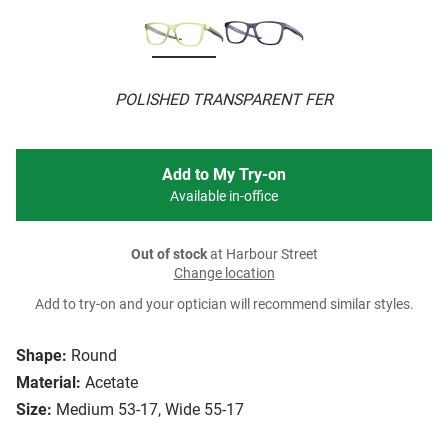
POLISHED TRANSPARENT FER
Add to My Try-on
Available in-office
Out of stock
at Harbour Street
Change location
Add to try-on and your optician will recommend similar styles.
Shape:
Round
Material:
Acetate
Size:
Medium 53-17, Wide 55-17