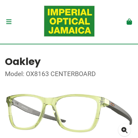
Oakley
Model: OX8163 CENTERBOARD