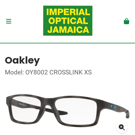
Oakley
Model: OY8002 CROSSLINK XS