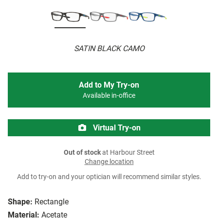
SATIN BLACK CAMO
Add to My Try-on
Available in-office
Virtual Try-on
Out of stock
at Harbour Street
Change location
Add to try-on and your optician will recommend similar styles.
Shape:
Rectangle
Material:
Acetate