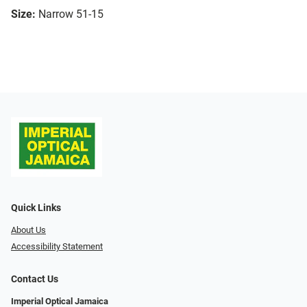
Size:
Narrow 51-15
Quick Links
About Us
Accessibility Statement
Contact Us
Imperial Optical Jamaica