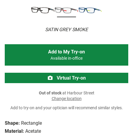
SATIN GREY SMOKE
Add to My Try-on
Available in-office
Virtual Try-on
Out of stock
at Harbour Street
Change location
Add to try-on and your optician will recommend similar styles.
Shape:
Rectangle
Material:
Acetate