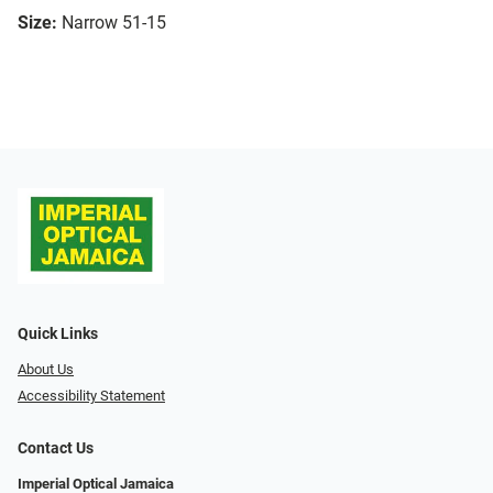
Size:
Narrow 51-15
Quick Links
About Us
Accessibility Statement
Contact Us
Imperial Optical Jamaica