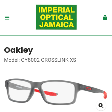
Oakley
Model: OY8002 CROSSLINK XS