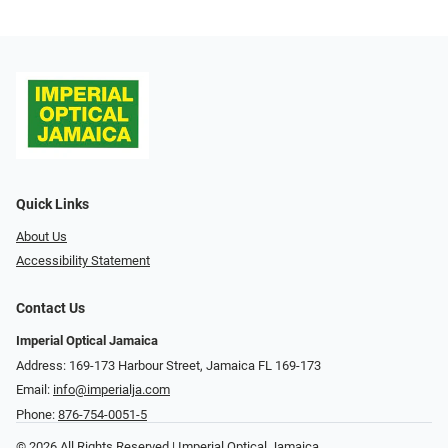
Quick Links
About Us
Accessibility Statement
Contact Us
Imperial Optical Jamaica
Address: 169-173 Harbour Street, Jamaica FL 169-173
Email:
info@imperialja.com
Phone:
876-754-0051-5
© 2026 All Rights Reserved | Imperial Optical Jamaica