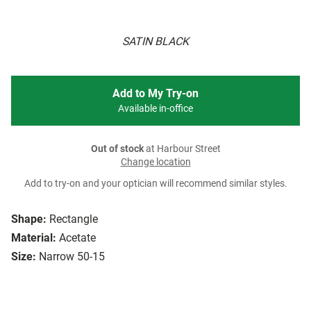
SATIN BLACK
Add to My Try-on
Available in-office
Out of stock
at Harbour Street
Change location
Add to try-on and your optician will recommend similar styles.
Shape:
Rectangle
Material:
Acetate
Size:
Narrow 50-15