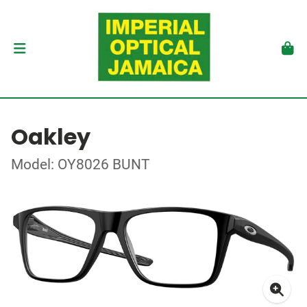
Oakley
Model: OY8026 BUNT