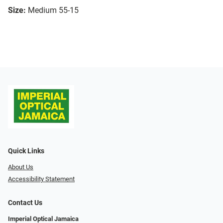
Size:
Medium 55-15
Quick Links
About Us
Accessibility Statement
Contact Us
Imperial Optical Jamaica