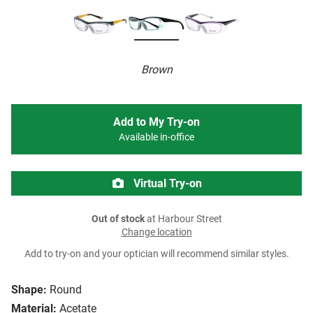
Brown
Add to My Try-on
Available in-office
Virtual Try-on
Out of stock
at Harbour Street
Change location
Add to try-on and your optician will recommend similar styles.
Shape:
Round
Material:
Acetate