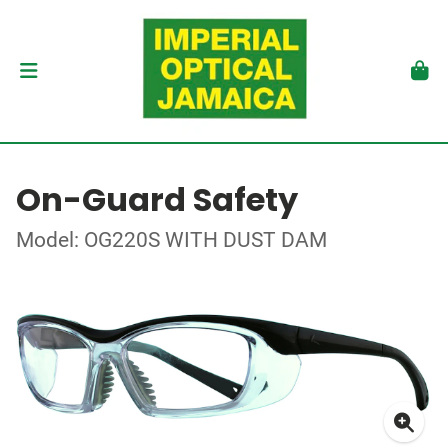
On-Guard Safety
Model: OG220S WITH DUST DAM