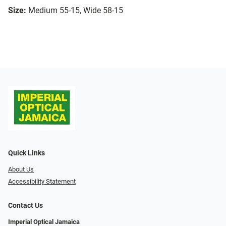
Size:
Medium 55-15, Wide 58-15
Quick Links
About Us
Accessibility Statement
Contact Us
Imperial Optical Jamaica