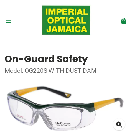
On-Guard Safety
Model: OG220S WITH DUST DAM