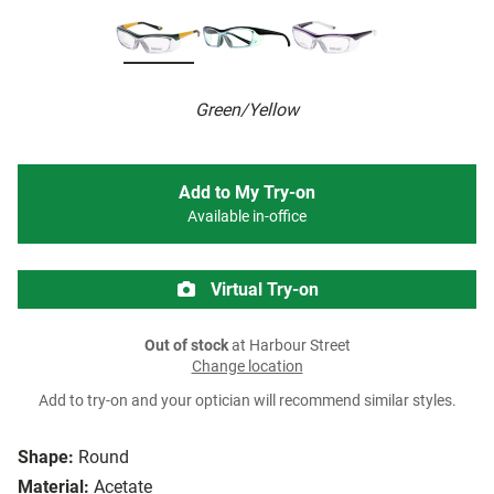
Green/Yellow
Add to My Try-on
Available in-office
Virtual Try-on
Out of stock
at Harbour Street
Change location
Add to try-on and your optician will recommend similar styles.
Shape:
Round
Material:
Acetate