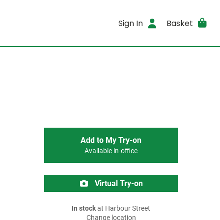
Sign In
Basket
Add to My Try-on
Available in-office
Virtual Try-on
In stock
at Harbour Street
Change location