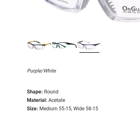
Purple/White
Shape:
Round
Material:
Acetate
Size:
Medium 55-15, Wide 58-15