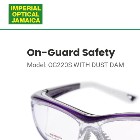
On-Guard Safety
Model: OG220S WITH DUST DAM