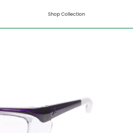
Shop Collection