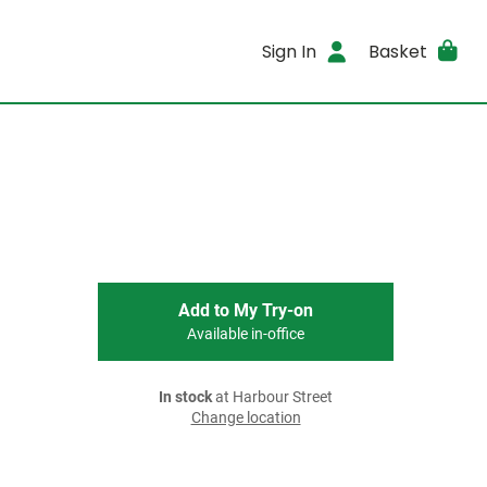
Sign In
Basket
Add to My Try-on
Available in-office
In stock
at Harbour Street
Change location