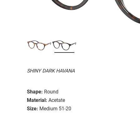
SHINY DARK HAVANA
Shape:
Round
Material:
Acetate
Size:
Medium 51-20