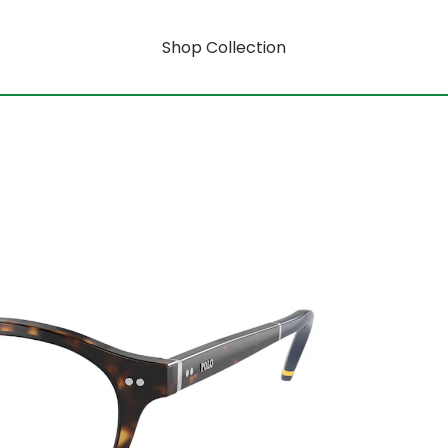
Shop Collection