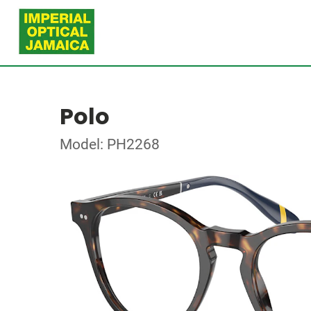
Polo
Model: PH2268