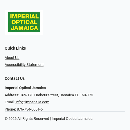
Quick Links
About Us
Accessibility Statement
Contact Us
Imperial Optical Jamaica
Address: 169-173 Harbour Street, Jamaica FL 169-173
Email:
info@imperialja.com
Phone:
876-754-0051-5
© 2026 All Rights Reserved | Imperial Optical Jamaica