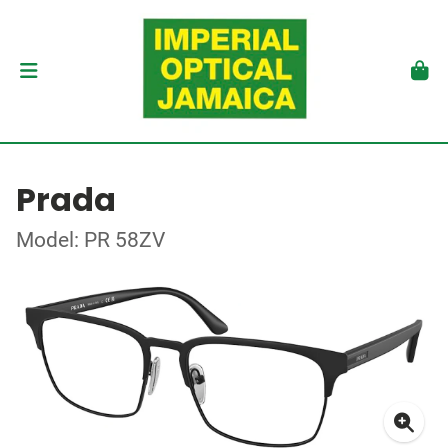
Prada
Model: PR 58ZV