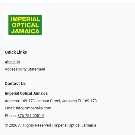
Quick Links
About Us
Accessibility Statement
Contact Us
Imperial Optical Jamaica
Address: 169-173 Harbour Street, Jamaica FL 169-173
Email:
info@imperialja.com
Phone:
876-754-0051-5
© 2026 All Rights Reserved | Imperial Optical Jamaica