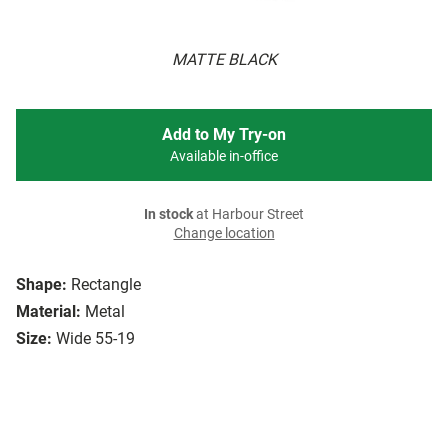
MATTE BLACK
Add to My Try-on
Available in-office
In stock
at Harbour Street
Change location
Shape:
Rectangle
Material:
Metal
Size:
Wide 55-19