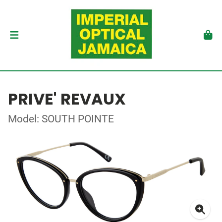
PRIVE' REVAUX
Model: SOUTH POINTE