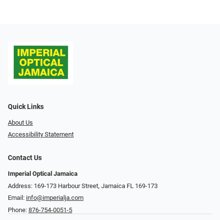
Quick Links
About Us
Accessibility Statement
Contact Us
Imperial Optical Jamaica
Address: 169-173 Harbour Street, Jamaica FL 169-173
Email:
info@imperialja.com
Phone:
876-754-0051-5