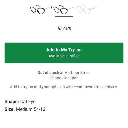
BLACK
Add to My Try-on
Available in-office
Out of stock
at Harbour Street
Change location
Add to try-on and your optician will recommend similar styles.
Shape:
Cat Eye
Size:
Medium 54-16