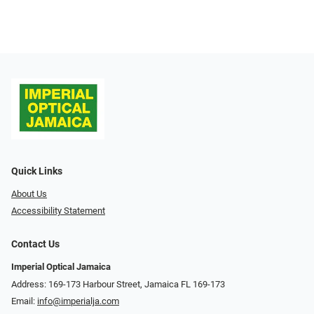
Quick Links
About Us
Accessibility Statement
Contact Us
Imperial Optical Jamaica
Address: 169-173 Harbour Street, Jamaica FL 169-173
Email:
info@imperialja.com