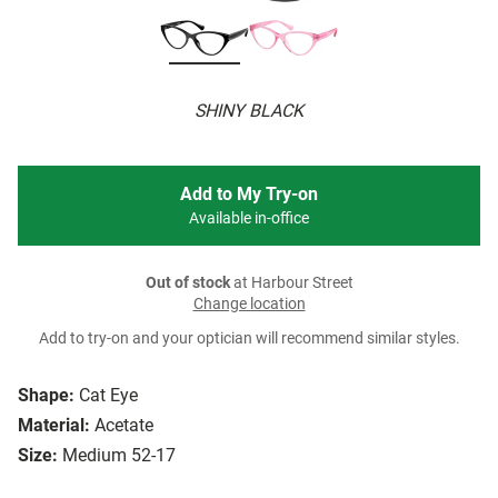
SHINY BLACK
Add to My Try-on
Available in-office
Out of stock
at Harbour Street
Change location
Add to try-on and your optician will recommend similar styles.
Shape:
Cat Eye
Material:
Acetate
Size:
Medium 52-17