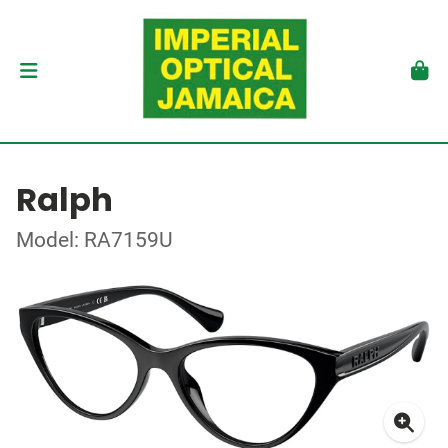
Ralph
Model: RA7159U