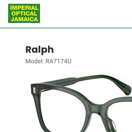
Ralph
Model: RA7174U