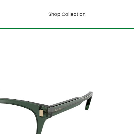
Shop Collection