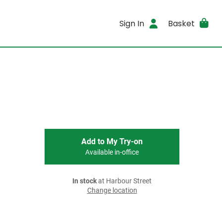
Sign In
Basket
Add to My Try-on
Available in-office
In stock
at Harbour Street
Change location