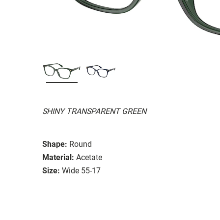
SHINY TRANSPARENT GREEN
Shape:
Round
Material:
Acetate
Size:
Wide 55-17