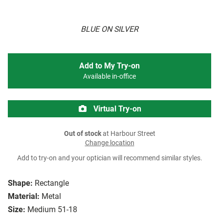
BLUE ON SILVER
Add to My Try-on
Available in-office
Virtual Try-on
Out of stock
at Harbour Street
Change location
Add to try-on and your optician will recommend similar styles.
Shape:
Rectangle
Material:
Metal
Size:
Medium 51-18