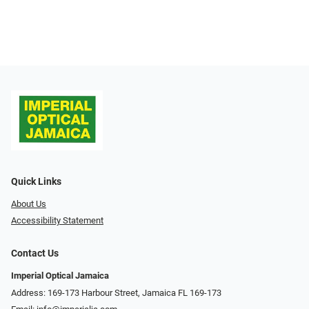
Quick Links
About Us
Accessibility Statement
Contact Us
Imperial Optical Jamaica
Address: 169-173 Harbour Street, Jamaica FL 169-173