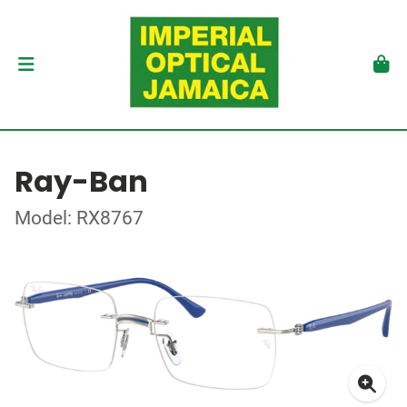
Ray-Ban
Model: RX8767