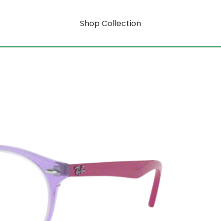
Shop Collection