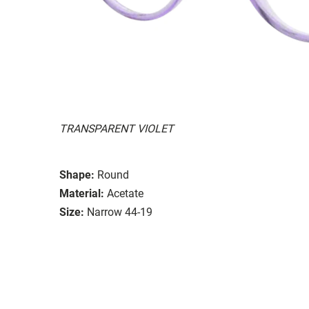
TRANSPARENT VIOLET
Shape:
Round
Material:
Acetate
Size:
Narrow 44-19