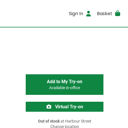
Sign In
Basket
Add to My Try-on
Available in-office
Virtual Try-on
Out of stock
at Harbour Street
Change location