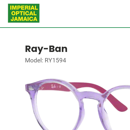
Ray-Ban
Model: RY1594