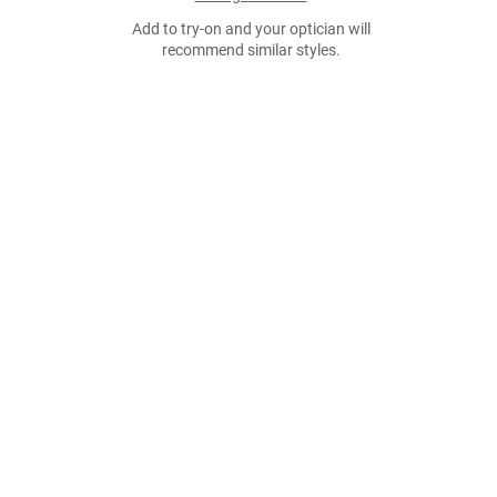
Add to try-on and your optician will
recommend similar styles.