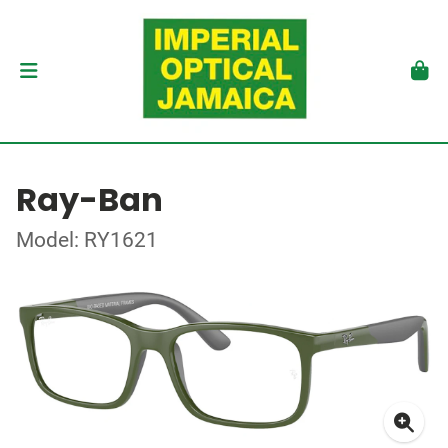
Ray-Ban
Model: RY1621