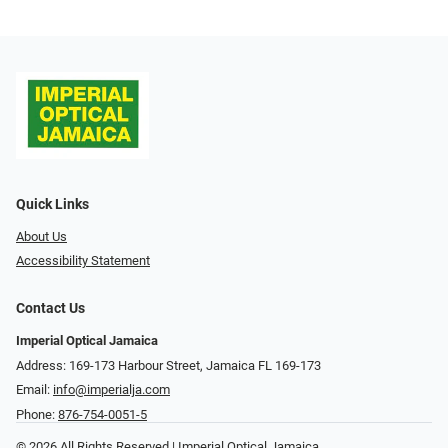
Quick Links
About Us
Accessibility Statement
Contact Us
Imperial Optical Jamaica
Address: 169-173 Harbour Street, Jamaica FL 169-173
Email:
info@imperialja.com
Phone:
876-754-0051-5
© 2026 All Rights Reserved | Imperial Optical Jamaica