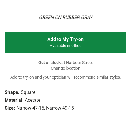
GREEN ON RUBBER GRAY
Add to My Try-on
Available in-office
Out of stock
at Harbour Street
Change location
Add to try-on and your optician will recommend similar styles.
Shape:
Square
Material:
Acetate
Size:
Narrow 47-15, Narrow 49-15