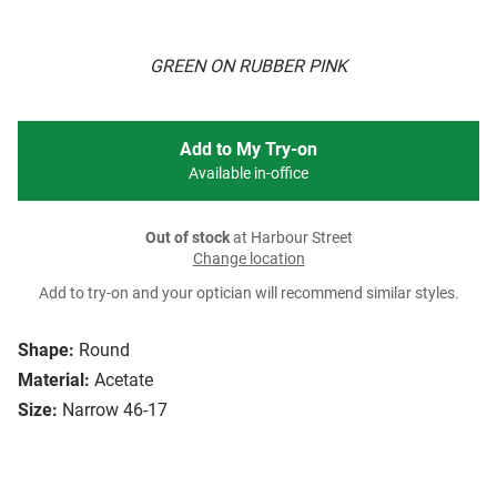
GREEN ON RUBBER PINK
Add to My Try-on
Available in-office
Out of stock
at Harbour Street
Change location
Add to try-on and your optician will recommend similar styles.
Shape:
Round
Material:
Acetate
Size:
Narrow 46-17