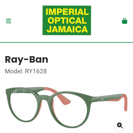
Ray-Ban
Model: RY1628