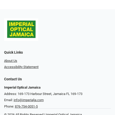
Quick Links
About Us
Accessibility Statement
Contact Us
Imperial Optical Jamaica
Address: 169-173 Harbour Street, Jamaica FL 169-173
Email:
info@imperialja.com
Phone:
876-754-0051-5
© 2026 All Rights Reserved | Imperial Optical Jamaica