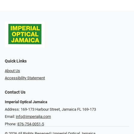
Quick Links
About Us
Accessibility Statement
Contact Us
Imperial Optical Jamaica
Address: 169-173 Harbour Street, Jamaica FL 169-173
Email:
info@imperialja.com
Phone:
876-754-0051-5
© 2026 All Rights Reserved | Imperial Optical Jamaica