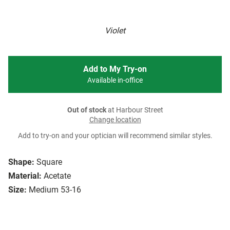
Violet
Add to My Try-on
Available in-office
Out of stock
at Harbour Street
Change location
Add to try-on and your optician will recommend similar styles.
Shape:
Square
Material:
Acetate
Size:
Medium 53-16