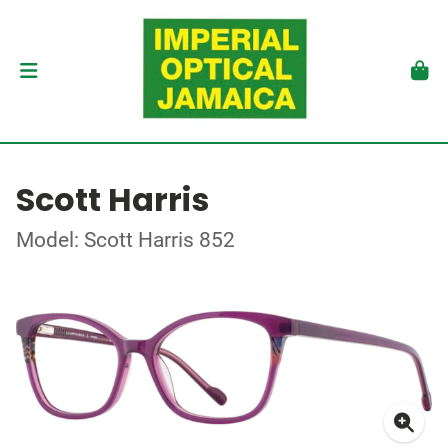
Scott Harris
Model: Scott Harris 852