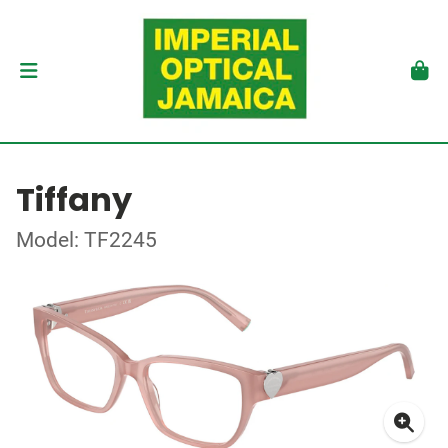
Tiffany
Model: TF2245