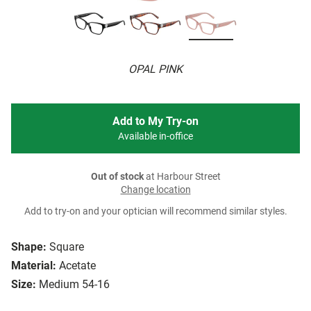
OPAL PINK
Add to My Try-on
Available in-office
Out of stock
at Harbour Street
Change location
Add to try-on and your optician will recommend similar styles.
Shape:
Square
Material:
Acetate
Size:
Medium 54-16