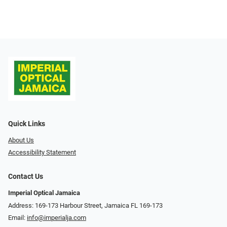
Quick Links
About Us
Accessibility Statement
Contact Us
Imperial Optical Jamaica
Address: 169-173 Harbour Street, Jamaica FL 169-173
Email:
info@imperialja.com