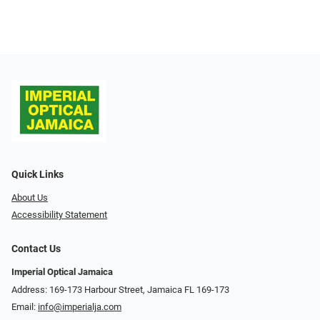
Quick Links
About Us
Accessibility Statement
Contact Us
Imperial Optical Jamaica
Address: 169-173 Harbour Street, Jamaica FL 169-173
Email:
info@imperialja.com