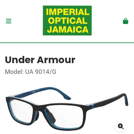
Under Armour
Model: UA 9014/G