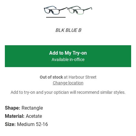
BLK BLUE B
Add to My Try-on
Available in-office
Out of stock
at Harbour Street
Change location
Add to try-on and your optician will recommend similar styles.
Shape:
Rectangle
Material:
Acetate
Size:
Medium 52-16