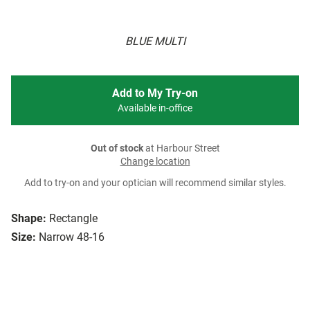
BLUE MULTI
Add to My Try-on
Available in-office
Out of stock
at Harbour Street
Change location
Add to try-on and your optician will recommend similar styles.
Shape:
Rectangle
Size:
Narrow 48-16