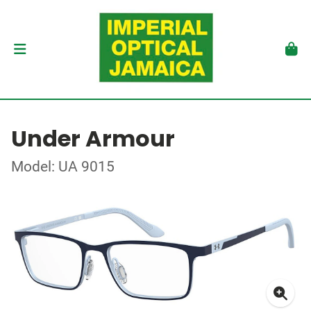
Under Armour
Model: UA 9015