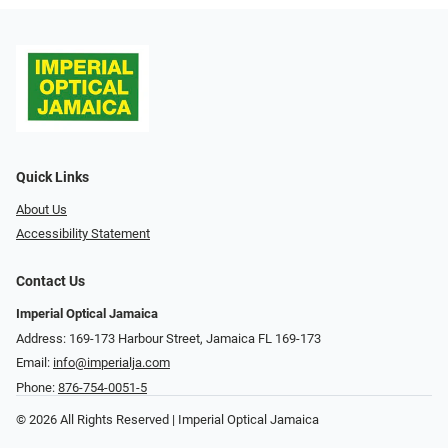
Quick Links
About Us
Accessibility Statement
Contact Us
Imperial Optical Jamaica
Address: 169-173 Harbour Street, Jamaica FL 169-173
Email:
info@imperialja.com
Phone:
876-754-0051-5
© 2026 All Rights Reserved | Imperial Optical Jamaica