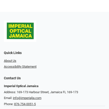
Quick Links
About Us
Accessibility Statement
Contact Us
Imperial Optical Jamaica
Address: 169-173 Harbour Street, Jamaica FL 169-173
Email:
info@imperialja.com
Phone:
876-754-0051-5