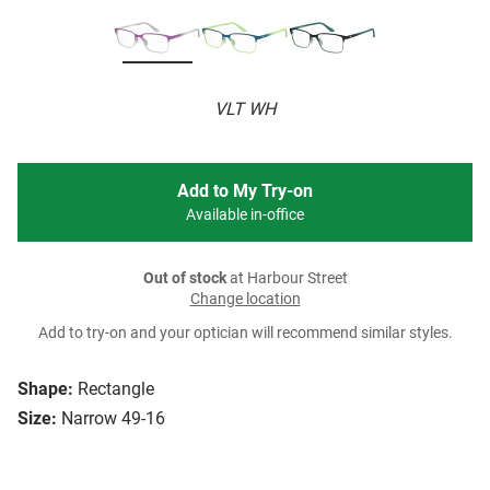
VLT WH
Add to My Try-on
Available in-office
Out of stock
at Harbour Street
Change location
Add to try-on and your optician will recommend similar styles.
Shape:
Rectangle
Size:
Narrow 49-16