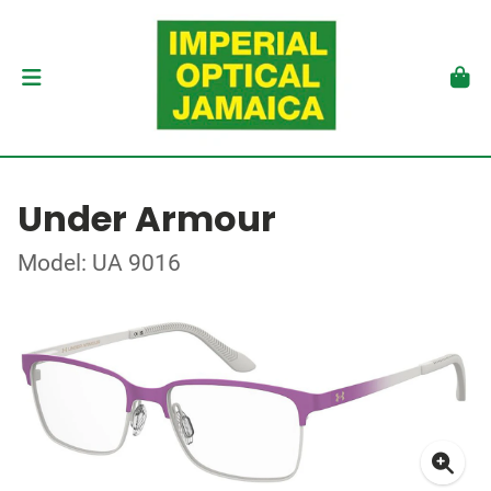
Under Armour
Model: UA 9016