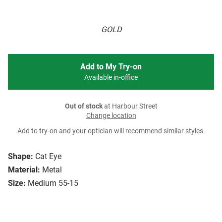
GOLD
Add to My Try-on
Available in-office
Out of stock
at Harbour Street
Change location
Add to try-on and your optician will recommend similar styles.
Shape:
Cat Eye
Material:
Metal
Size:
Medium 55-15