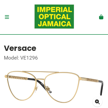
Versace
Model: VE1296