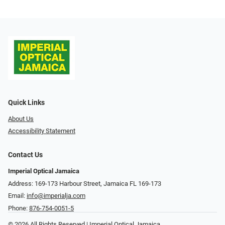
Quick Links
About Us
Accessibility Statement
Contact Us
Imperial Optical Jamaica
Address: 169-173 Harbour Street, Jamaica FL 169-173
Email:
info@imperialja.com
Phone:
876-754-0051-5
© 2026 All Rights Reserved | Imperial Optical Jamaica