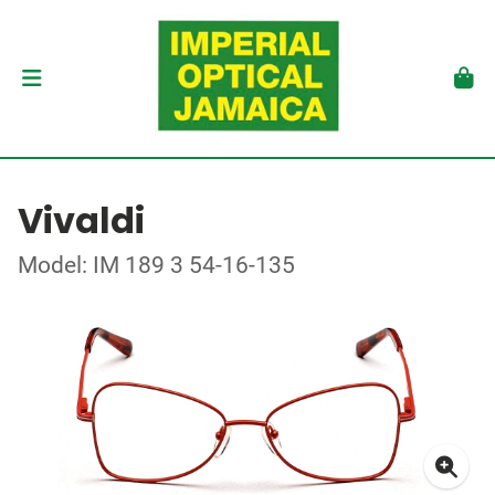
Vivaldi
Model: IM 189 3 54-16-135