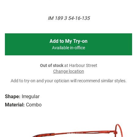
IM 189 3 54-16-135
Add to My Try-on
Available in-office
Out of stock
at Harbour Street
Change location
Add to try-on and your optician will recommend similar styles.
Shape:
Irregular
Material:
Combo