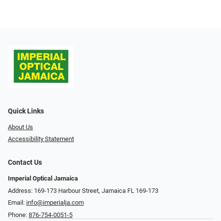
Quick Links
About Us
Accessibility Statement
Contact Us
Imperial Optical Jamaica
Address: 169-173 Harbour Street, Jamaica FL 169-173
Email:
info@imperialja.com
Phone:
876-754-0051-5