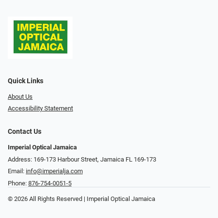
Quick Links
About Us
Accessibility Statement
Contact Us
Imperial Optical Jamaica
Address: 169-173 Harbour Street, Jamaica FL 169-173
Email:
info@imperialja.com
Phone:
876-754-0051-5
© 2026 All Rights Reserved | Imperial Optical Jamaica