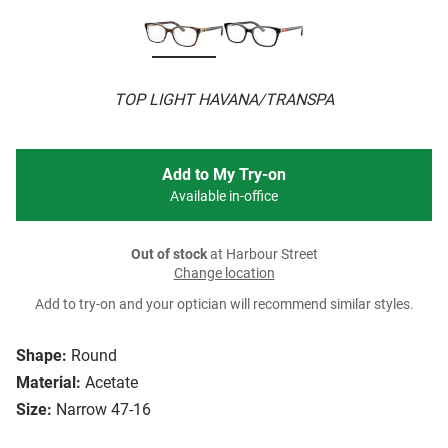
TOP LIGHT HAVANA/TRANSPA
Add to My Try-on
Available in-office
Out of stock
at Harbour Street
Change location
Add to try-on and your optician will recommend similar styles.
Shape:
Round
Material:
Acetate
Size:
Narrow 47-16