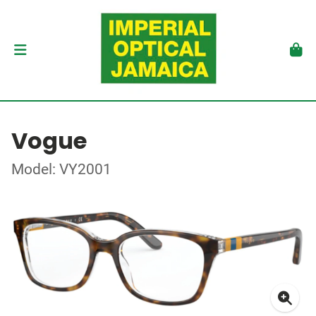
Vogue
Model: VY2001