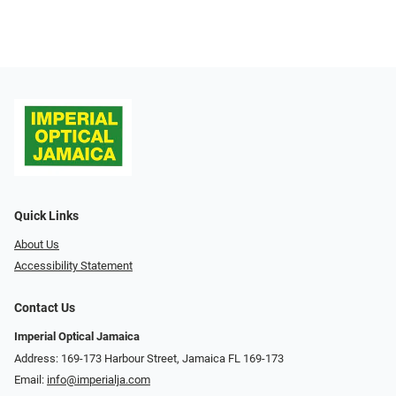
Quick Links
About Us
Accessibility Statement
Contact Us
Imperial Optical Jamaica
Address: 169-173 Harbour Street, Jamaica FL 169-173
Email:
info@imperialja.com