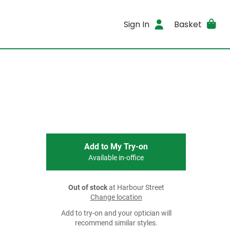
Sign In
Basket
Add to My Try-on
Available in-office
Out of stock
at Harbour Street
Change location
Add to try-on and your optician will
recommend similar styles.