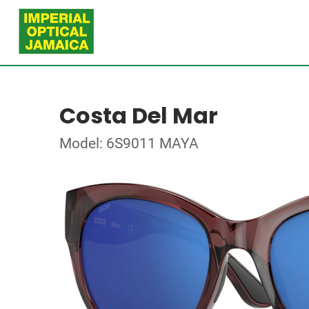
Costa Del Mar
Model: 6S9011 MAYA