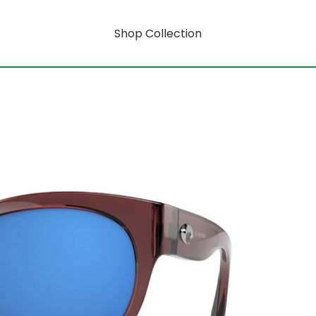
Shop Collection