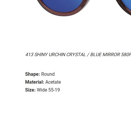
413 SHINY URCHIN CRYSTAL / BLUE MIRROR 580
Shape:
Round
Material:
Acetate
Size:
Wide 55-19