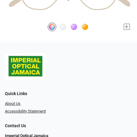
+
Quick Links
About Us
Accessibility Statement
Contact Us
Imperial Optical Jamaica