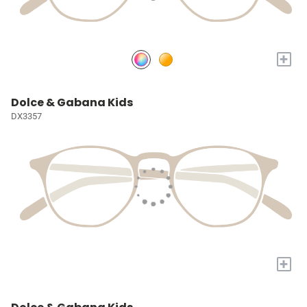
+
Dolce & Gabana Kids
DX3357
+