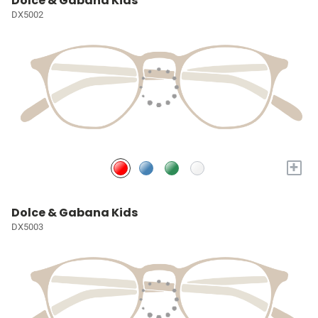
Dolce & Gabana Kids
DX5002
+
Dolce & Gabana Kids
DX5003