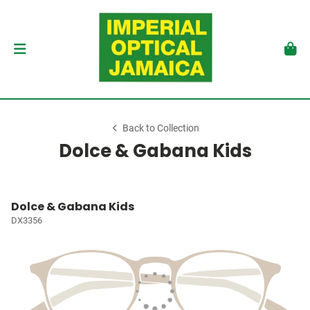
Back to Collection
Dolce & Gabana Kids
Dolce & Gabana Kids
DX3356