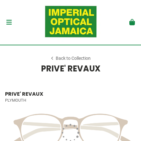
Back to Collection
PRIVE' REVAUX
PRIVE' REVAUX
PLYMOUTH