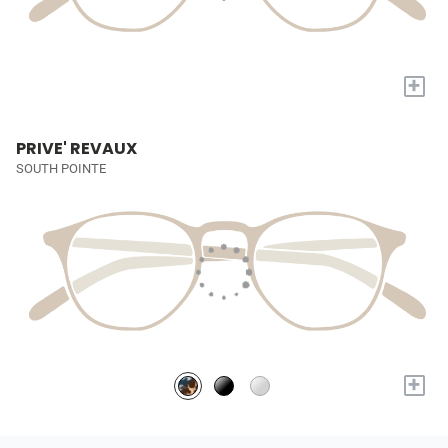
+
PRIVE' REVAUX
SOUTH POINTE
+