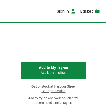
Sign In
Basket
Add to My Try-on
Available in-office
Out of stock
at Harbour Street
Change location
Add to try-on and your optician will
recommend similar styles.