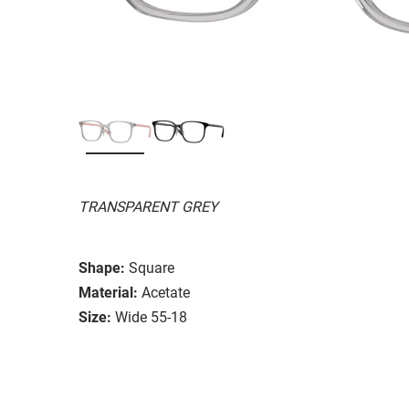
TRANSPARENT GREY
Shape:
Square
Material:
Acetate
Size:
Wide 55-18