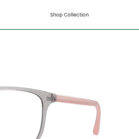
Shop Collection