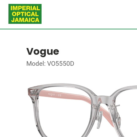
Vogue
Model: VO5550D